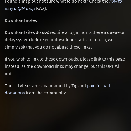
Found a map but not sure what to do next? Check the
how to
play a Q3A map
F.A.Q.
Download notes
Download sites do
not
require a login, nor is there a queue or
delay system before your download starts. In return, we
simply ask that you do not abuse these links.
If you wish to link to these downloads, please link to this page
instead, as the download links may change, but this URL will
not.
The ..::LvL server is maintained by Tig and
paid for with
donations
from the community.