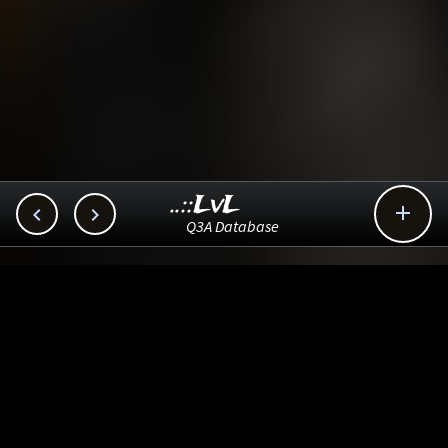
..::LvL



Q3A Database