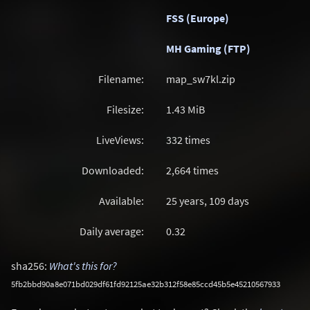
FSS (Europe)
MH Gaming (FTP)
Filename:
map_sw7kl.zip
Filesize:
1.43
MiB
LiveViews:
332 times
Downloaded:
2,664 times
Available:
25 years, 109 days
Daily average:
0.32
sha256:
What's this for?
5fb2bbd90a8e071bd029df61fd92125ae32b312f58e85ccd45b5e45210567933