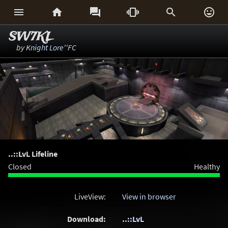






SW7KL
by
Knight Lore''FC
..::LvL Lifeline
Closed
Healthy
LiveView:
View in browser
Download:
..::LvL