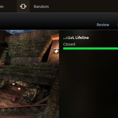

um
Random
Review
..::LvL Lifeline
Closed