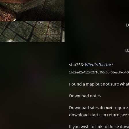
D
D
sha256:
What's this for?
1b22ed2e41276271d355f5bf06eadfeb40
Found a map but not sure what
Download notes
Download sites do
not
require 
download starts. In return, we 
If you wish to link to these do