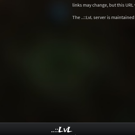
links may change, but this URL w
The ..::LvL server is maintaine
..::LvL