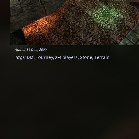
Added
14 Dec, 2000
Tags
:
DM
,
Tourney
,
2-4 players
,
Stone
,
Terrain