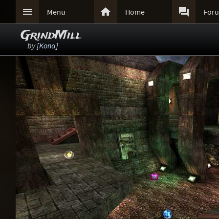



Menu
Home
For
GrindMill
by
[Kona]