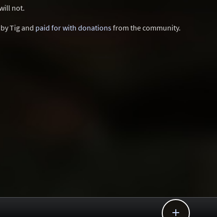
ill not.
d by Tig and
paid for with donations
from the community.
