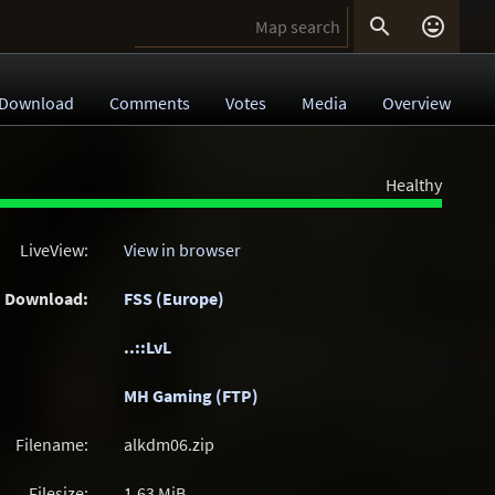


Download
Comments
Votes
Media
Overview
Healthy
LiveView:
View in browser
Download:
FSS (Europe)
..::LvL
MH Gaming (FTP)
Filename:
alkdm06.zip
Filesize:
1.63
MiB