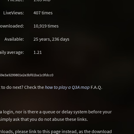
LiveViews:
407 times
ownloaded:
10,919 times
Available:
25 years, 236 days
aily average:
1.21
69e3a9299801e2e3bf61ba1c0fdcc0
 to do next? Check the
how to play a Q3A map
F.A.Q.
a login, nor is there a queue or delay system before your
simply ask that you do not abuse these links.
wnloads, please link to this page instead, as the download