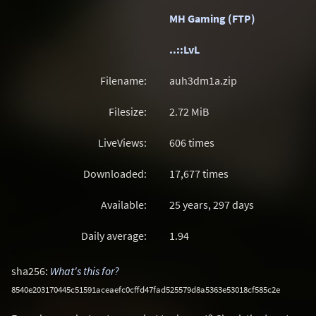
MH Gaming (FTP)
..::LvL
Filename:
auh3dm1a.zip
Filesize:
2.72
MiB
LiveViews:
606 times
Downloaded:
17,677 times
Available:
25 years, 297 days
Daily average:
1.94
sha256:
What's this for?
8540e203170445c51591aceaefc0cffd47fad525579d8a5363e53018cf585c2e