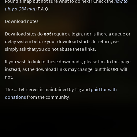
Found a map but not sure what to do next? Check the
how to
play a Q3A map
F.A.Q.
Download notes
Download sites do
not
require a login, nor is there a queue or
delay system before your download starts. In return, we
simply ask that you do not abuse these links.
If you wish to link to these downloads, please link to this page
instead, as the download links may change, but this URL will
not.
The ..::LvL server is maintained by Tig and
paid for with
donations
from the community.