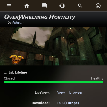






OverWhelming Hostility
by
Auhsan
..::LvL Lifeline
Closed
Healthy
LiveView:
View in browser
Download:
FSS (Europe)