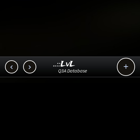
..::LvL



Q3A Database