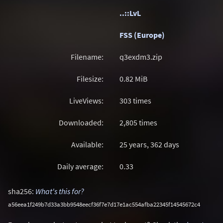
..::LvL
FSS (Europe)
Filename:
q3exdm3.zip
Filesize:
0.82
MiB
LiveViews:
303 times
Downloaded:
2,805 times
Available:
25 years, 362 days
Daily average:
0.33
sha256:
What's this for?
a56eea1f249b7d33a3bb9548eecf36f7e7d17e1ac554afba22345f14545672c4