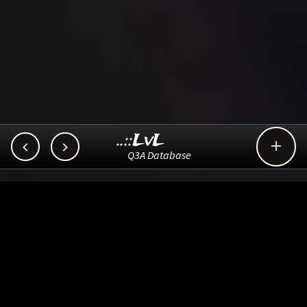
..::LvL



Q3A Database