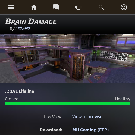






Brain Damage
by
EraSerX
..::LvL Lifeline
Closed
Healthy
LiveView:
View in browser
Download:
MH Gaming (FTP)