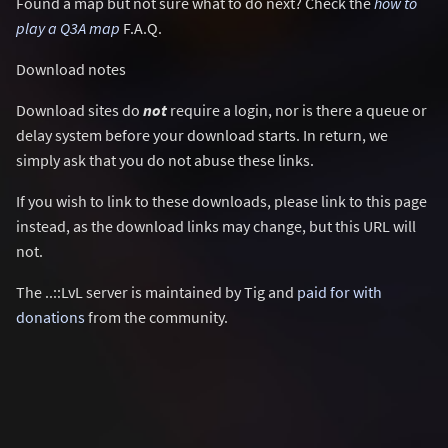
Found a map but not sure what to do next? Check the
how to
play a Q3A map
F.A.Q.
Download notes
Download sites do
not
require a login, nor is there a queue or
delay system before your download starts. In return, we
simply ask that you do not abuse these links.
If you wish to link to these downloads, please link to this page
instead, as the download links may change, but this URL will
not.
The ..::LvL server is maintained by Tig and
paid for with
donations
from the community.