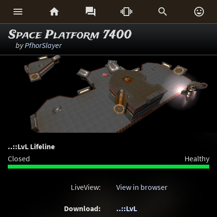






Space Platform 7400
by
PfhorSlayer
..::LvL Lifeline
Closed
Healthy
LiveView:
View in browser
Download:
..::LvL