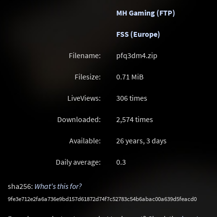
MH Gaming (FTP)
FSS (Europe)
Filename:
pfq3dm4.zip
Filesize:
0.71
MiB
LiveViews:
306 times
Downloaded:
2,574 times
Available:
26 years, 3 days
Daily average:
0.3
sha256:
What's this for?
9fe3e712e2fa6a736e9bd157d61872d74f7c52783c54b6abac00a639d5feacd0