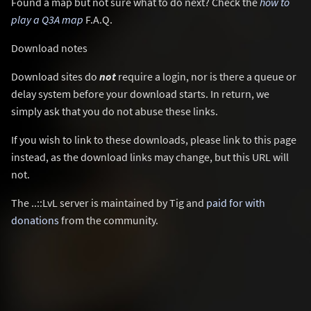
Found a map but not sure what to do next? Check the
how to
play a Q3A map
F.A.Q.
Download notes
Download sites do
not
require a login, nor is there a queue or
delay system before your download starts. In return, we
simply ask that you do not abuse these links.
If you wish to link to these downloads, please link to this page
instead, as the download links may change, but this URL will
not.
The ..::LvL server is maintained by Tig and
paid for with
donations
from the community.