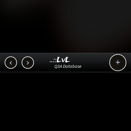
..::LvL



Q3A Database