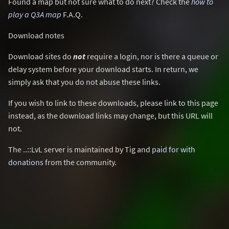
Found a map but not sure what to do next? Check the
how to
play a Q3A map
F.A.Q.
Download notes
Download sites do
not
require a login, nor is there a queue or
delay system before your download starts. In return, we
simply ask that you do not abuse these links.
If you wish to link to these downloads, please link to this page
instead, as the download links may change, but this URL will
not.
The ..::LvL server is maintained by Tig and
paid for with
donations
from the community.