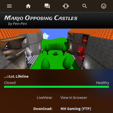






Mario Opposing Castles
by
Pen-Pen
..::LvL Lifeline
Closed
Healthy
LiveView:
View in browser
Download:
MH Gaming (FTP)