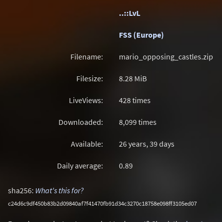
..::LvL
FSS (Europe)
Filename:
mario_opposing_castles.zip
Filesize:
8.28
MiB
LiveViews:
428 times
Downloaded:
8,099 times
Available:
26 years, 39 days
Daily average:
0.89
sha256:
What's this for?
c24d6c9df450b83b2d09840af7f41470fb91d34c3270c18758e098ff3105ed07