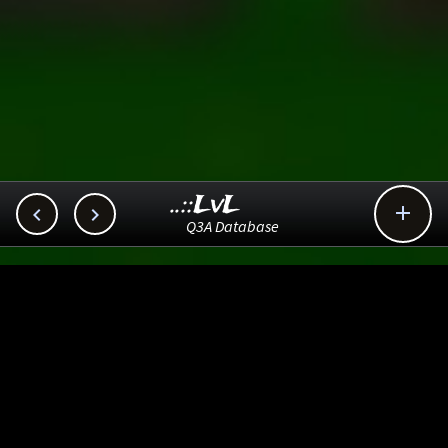
..::LvL



Q3A Database