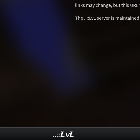
links may change, but this URL w
The ..::LvL server is maintaine
..::LvL