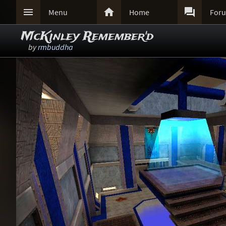



Menu
Home
For
McKinley Remember'd
by
rmbuddha