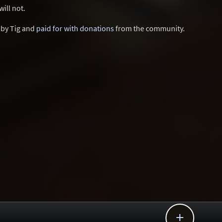
ill not.
d by Tig and
paid for with donations
from the community.
