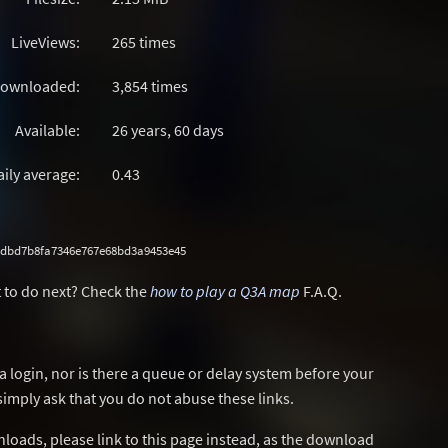
LiveViews:
265 times
ownloaded:
3,854 times
Available:
26 years, 60 days
aily average:
0.43
8dbd7b8fa7346e767e68bd3a9453e45
 to do next? Check the
how to play a Q3A map
F.A.Q.
a login, nor is there a queue or delay system before your
simply ask that you do not abuse these links.
wnloads, please link to this page instead, as the download