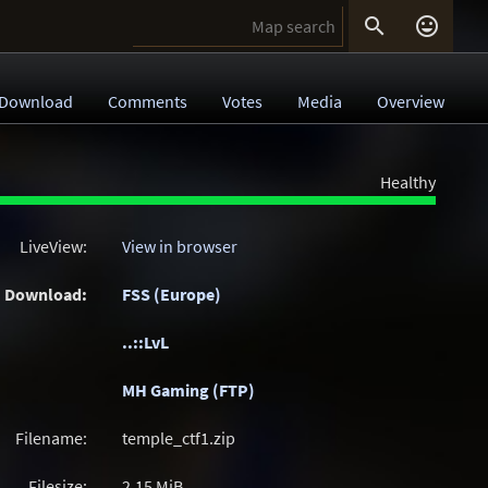


Download
Comments
Votes
Media
Overview
Healthy
LiveView:
View in browser
Download:
FSS (Europe)
..::LvL
MH Gaming (FTP)
Filename:
temple_ctf1.zip
Filesize:
2.15
MiB