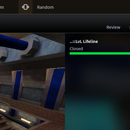

um
Random
Review
..::LvL Lifeline
Closed