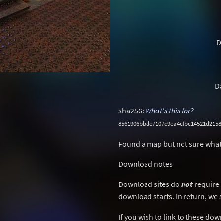
D
D
sha256:
What's this for?
8561906bbde7107c9ea4cfbc14521d215
Found a map but not sure what
Download notes
Download sites do
not
require 
download starts. In return, we 
If you wish to link to these do