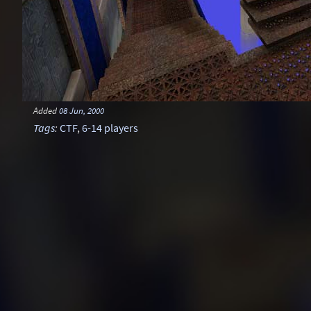
Added
08 Jun, 2000
Tags
:
CTF
,
6-14 players