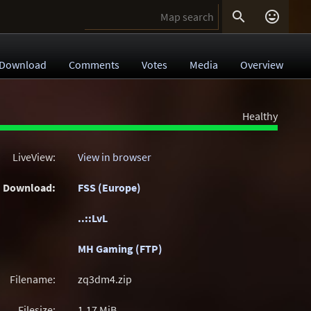


Download
Comments
Votes
Media
Overview
Healthy
LiveView:
View in browser
Download:
FSS (Europe)
..::LvL
MH Gaming (FTP)
Filename:
zq3dm4.zip
Filesize:
1.17
MiB