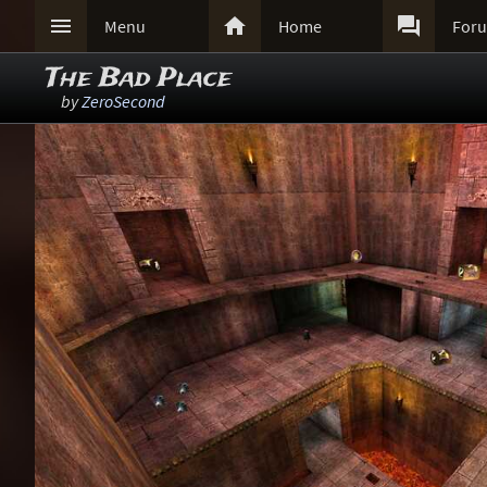



Menu
Home
For
The Bad Place
by
ZeroSecond