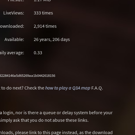
LiveViews:
333 times
ownloaded:
2,914 times
Available:
26 years, 206 days
aily average:
0.33
d2284146a5d65269aa1b0442618156
 to do next? Check the
how to play a Q3A map
F.A.Q.
a login, nor is there a queue or delay system before your
simply ask that you do not abuse these links.
wnloads, please link to this page instead, as the download