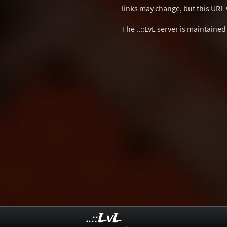
links may change, but this URL w
The ..::LvL server is maintaine
..::LvL