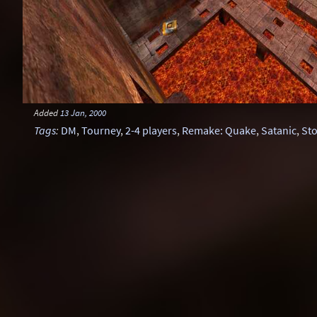
Added
13 Jan, 2000
Tags
:
DM
,
Tourney
,
2-4 players
,
Remake: Quake
,
Satanic
,
St