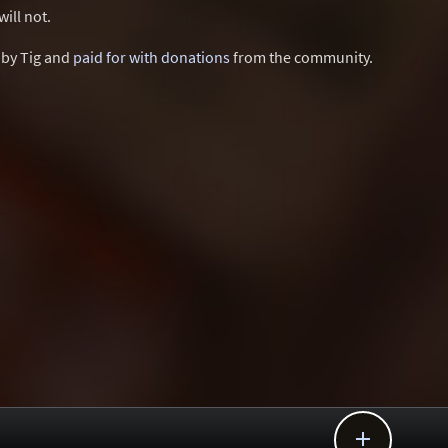
ill not.
d by Tig and
paid for with donations
from the community.
