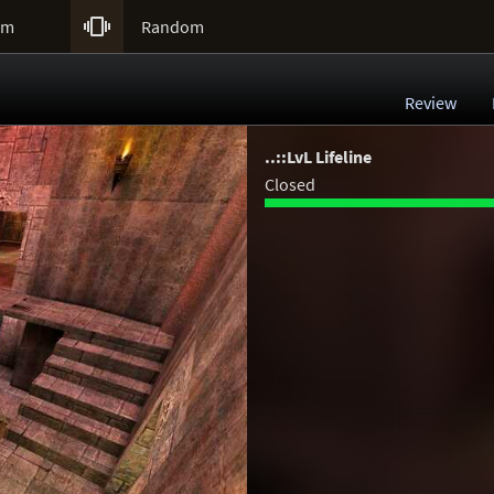

um
Random
Review
..::LvL Lifeline
Closed