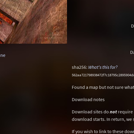
D
D
one
sha256:
What's this for?
562aa721798938472f7c18795c2895904d
Found a map but not sure what
Download notes
Download sites do
not
require 
download starts. In return, we 
If you wish to link to these do