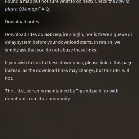
Found a map but not sure what to do next? Check the
how to
play a Q3A map
F.A.Q.
Download notes
Download sites do
not
require a login, nor is there a queue or
delay system before your download starts. In return, we
simply ask that you do not abuse these links.
If you wish to link to these downloads, please link to this page
instead, as the download links may change, but this URL will
not.
The ..::LvL server is maintained by Tig and
paid for with
donations
from the community.