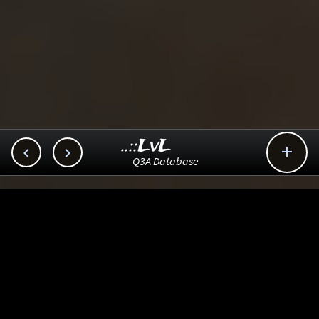
..::LvL



Q3A Database