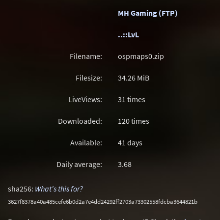
MH Gaming (FTP)
..::LvL
Filename:
ospmaps0.zip
Filesize:
34.26
MiB
LiveViews:
31 times
Downloaded:
120 times
Available:
41 days
Daily average:
3.68
sha256:
What's this for?
3627f8378a40a485cefe6b0d2a7e4dd24292ff2703a73302558fdcba3644821b