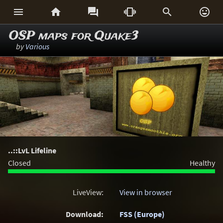






OSP maps for Quake3
by
Various
..::LvL Lifeline
Closed
Healthy
LiveView:
View in browser
Download:
FSS (Europe)