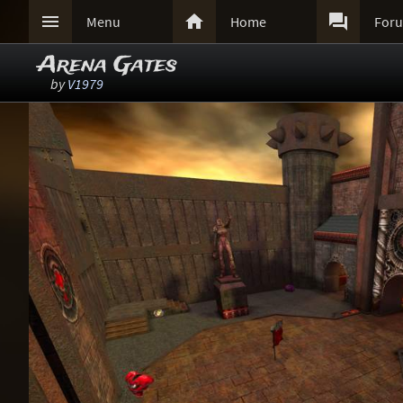



Menu
Home
For
Arena Gates
by
V1979