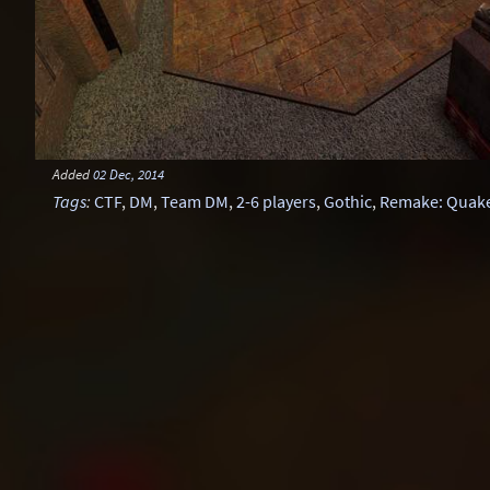
Added
02 Dec, 2014
Tags
:
CTF
,
DM
,
Team DM
,
2-6 players
,
Gothic
,
Remake: Quake