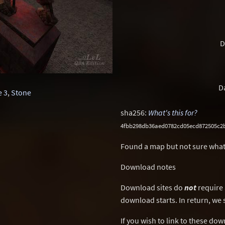
D
D
 3
,
Stone
sha256:
What's this for?
4fbb298db36aed0782cd05ecd872505c2
Found a map but not sure what
Download notes
Download sites do
not
require 
download starts. In return, we 
If you wish to link to these do