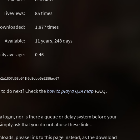
LiveViews:
85 times
ownloaded:
1,877 times
Available:
11 years, 248 days
aily average:
0.46
b2a1807d58b341f6d9cbb5e3258ad67
 to do next? Check the
how to play a Q3A map
F.A.Q.
a login, nor is there a queue or delay system before your
simply ask that you do not abuse these links.
wnloads, please link to this page instead, as the download