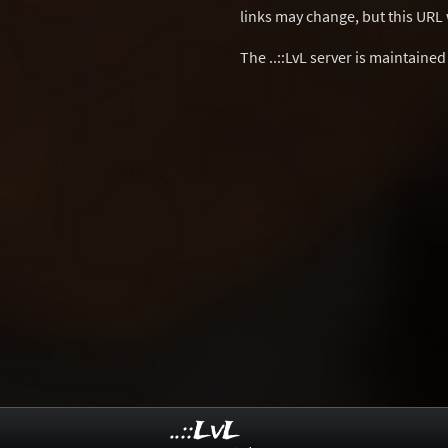
links may change, but this URL w
The ..::LvL server is maintaine
..::LvL