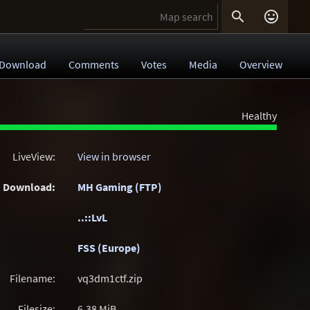


Download
Comments
Votes
Media
Overview
Healthy
LiveView:
View in browser
Download:
MH Gaming (FTP)
..::LvL
FSS (Europe)
Filename:
vq3dm1ctf.zip
Filesize:
6.38
MiB