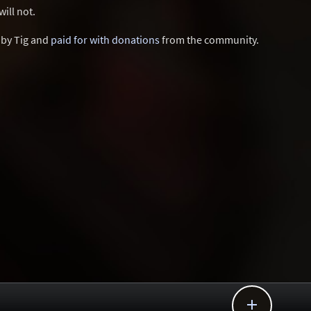
ill not.
d by Tig and
paid for with donations
from the community.
