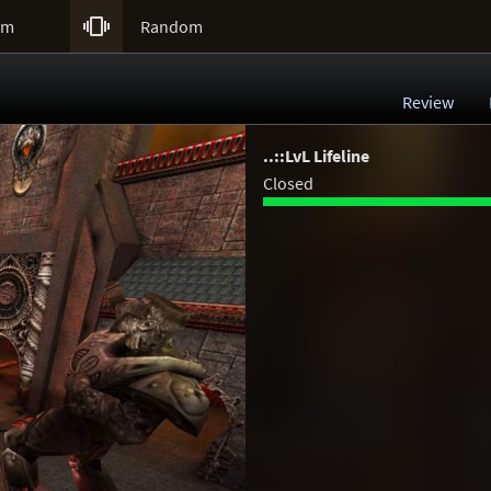

um
Random
Review
..::LvL Lifeline
Closed