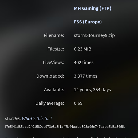
MH Gaming (FTP)
FSS (Europe)
Filename:
storm3tourney9.zip
Filesize:
6.23
MiB
LiveViews:
402 times
Downloaded:
3,377 times
Available:
14 years, 354 days
Daily average:
0.69
sha256:
What's this for?
f7e5f41d85acd2401580cc973e8c8f1a47b44aaba303a96e747eaba5d8c346fb