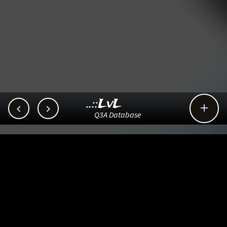
..::LvL



Q3A Database