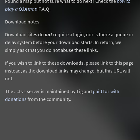
Found a map but not sure what to do next? Check the
how to
play a Q3A map
F.A.Q.
Download notes
Download sites do
not
require a login, nor is there a queue or
delay system before your download starts. In return, we
simply ask that you do not abuse these links.
If you wish to link to these downloads, please link to this page
instead, as the download links may change, but this URL will
not.
The ..::LvL server is maintained by Tig and
paid for with
donations
from the community.