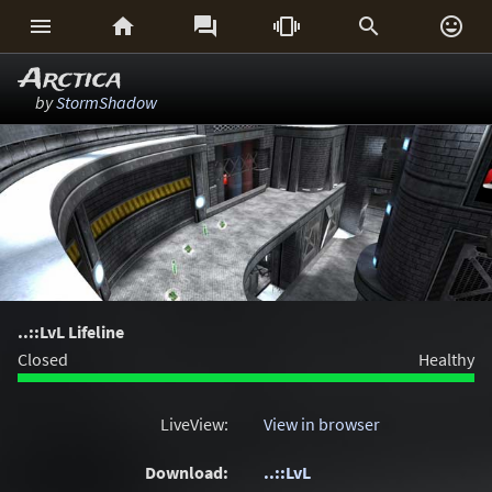






Arctica
by
StormShadow
..::LvL Lifeline
Closed
Healthy
LiveView:
View in browser
Download:
..::LvL