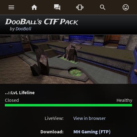






DooBall's CTF Pack
by
DooBall
..::LvL Lifeline
Closed
Healthy
LiveView:
View in browser
Download:
MH Gaming (FTP)