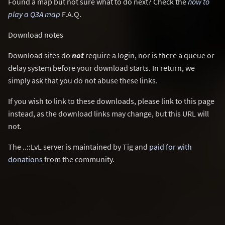
Found a map but not sure what to do next? Check the
how to
play a Q3A map
F.A.Q.
Download notes
Download sites do
not
require a login, nor is there a queue or
delay system before your download starts. In return, we
simply ask that you do not abuse these links.
If you wish to link to these downloads, please link to this page
instead, as the download links may change, but this URL will
not.
The ..::LvL server is maintained by Tig and
paid for with
donations
from the community.