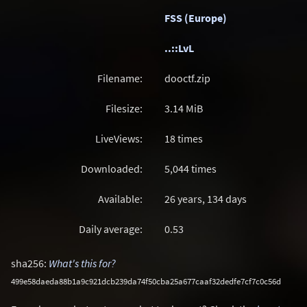
FSS (Europe)
..::LvL
Filename:
dooctf.zip
Filesize:
3.14
MiB
LiveViews:
18 times
Downloaded:
5,044 times
Available:
26 years, 134 days
Daily average:
0.53
sha256:
What's this for?
499e58daeda88b1a9c921dcb239da74f50cba25a677caaf32dedfe7cf7c0c56d