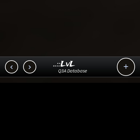
..::LvL



Q3A Database