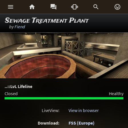






Sewage Treatment Plant
by
Fiend
..::LvL Lifeline
Closed
Healthy
LiveView:
View in browser
Download:
FSS (Europe)