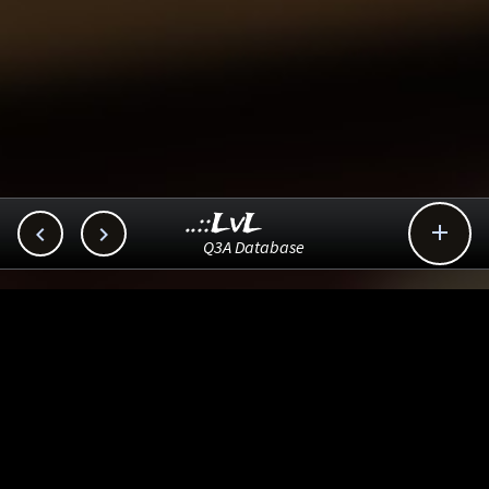
..::LvL



Q3A Database