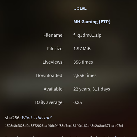
..::LvL
MH Gaming (FTP)
Filename:
f_q3dm01.zip
Filesize:
1.97
MiB
LiveViews:
356 times
Downloaded:
2,556 times
Available:
22 years, 311 days
Daily average:
0.35
sha256:
What's this for?
1503c8cf823d9a5872026ea496c94f38d7cc13140e162a45c2a8ae371cab07cf