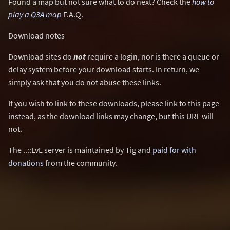
Found a map but not sure what to do next? Check the
how to
play a Q3A map
F.A.Q.
Download notes
Download sites do
not
require a login, nor is there a queue or
delay system before your download starts. In return, we
simply ask that you do not abuse these links.
If you wish to link to these downloads, please link to this page
instead, as the download links may change, but this URL will
not.
The ..::LvL server is maintained by Tig and
paid for with
donations
from the community.