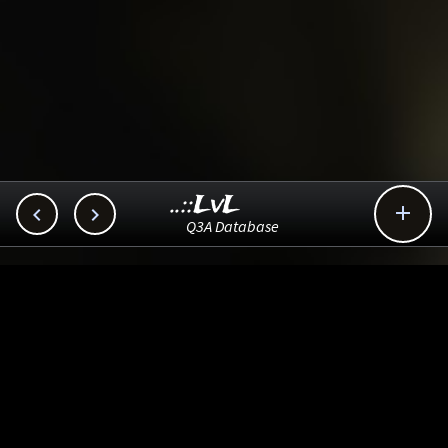
..::LvL



Q3A Database