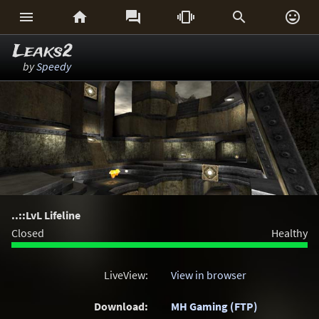






Leaks2
by
Speedy
..::LvL Lifeline
Closed
Healthy
LiveView:
View in browser
Download:
MH Gaming (FTP)