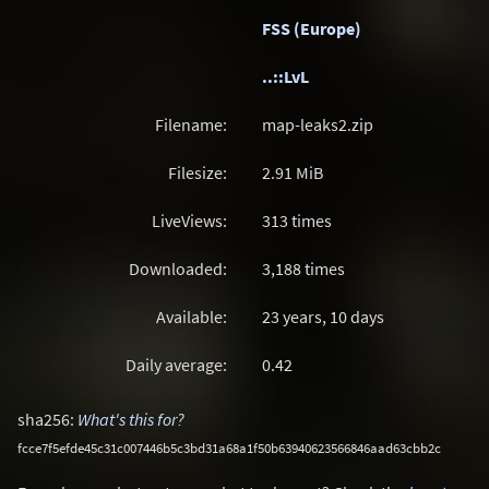
FSS (Europe)
..::LvL
Filename:
map-leaks2.zip
Filesize:
2.91
MiB
LiveViews:
313 times
Downloaded:
3,188 times
Available:
23 years, 10 days
Daily average:
0.42
sha256:
What's this for?
fcce7f5efde45c31c007446b5c3bd31a68a1f50b63940623566846aad63cbb2c