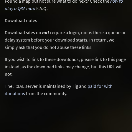
Found a map but not sure what to do next? Check the
how to
play a Q3A map
F.A.Q.
Download notes
Download sites do
not
require a login, nor is there a queue or
delay system before your download starts. In return, we
simply ask that you do not abuse these links.
If you wish to link to these downloads, please link to this page
instead, as the download links may change, but this URL will
not.
The ..::LvL server is maintained by Tig and
paid for with
donations
from the community.