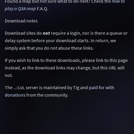
Found a map but not sure what to do next? Check the
how to
play a Q3A map
F.A.Q.
Download notes
Download sites do
not
require a login, nor is there a queue or
delay system before your download starts. In return, we
simply ask that you do not abuse these links.
If you wish to link to these downloads, please link to this page
instead, as the download links may change, but this URL will
not.
The ..::LvL server is maintained by Tig and
paid for with
donations
from the community.