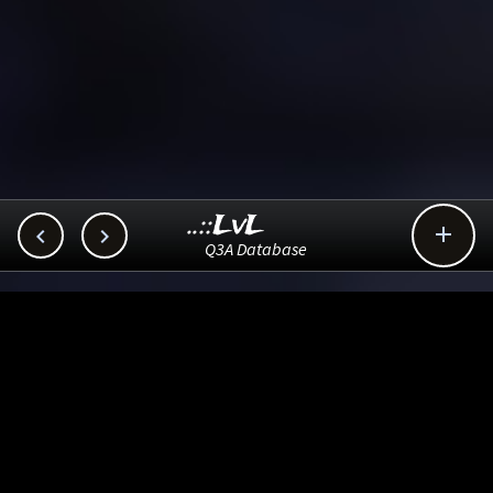
..::LvL



Q3A Database