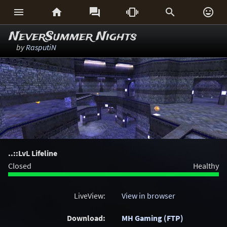






NeverSummer Nights
by
RasputiN
..::LvL Lifeline
Closed
Healthy
LiveView:
View in browser
Download:
MH Gaming (FTP)