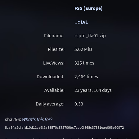
FSS (Europe)
..::LvL
Filename:
rsptn_ffa01.zip
Filesize:
5.02
MiB
LiveViews:
325 times
Downloaded:
2,464 times
Available:
23 years, 164 days
Daily average:
0.33
sha256:
What's this for?
fba34a2cfafd10d11ce9f2a88570c875706bc7ccc0f868c37381eae063e90972