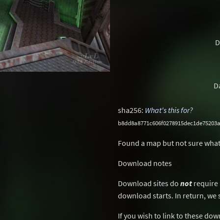
D
D
sha256:
What's this for?
b8dd8a8771c606f0278915dec1de75203
Found a map but not sure what
Download notes
Download sites do
not
require 
download starts. In return, we 
If you wish to link to these do