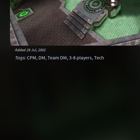
Added
29 Jul, 2002
Tags
:
CPM
,
DM
,
Team DM
,
3-8 players
,
Tech