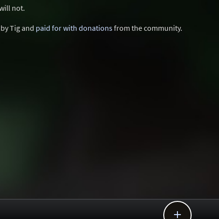
ill not.
d by Tig and
paid for with donations
from the community.
