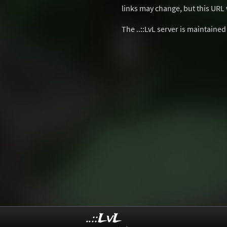
links may change, but this URL w
The ..::LvL server is maintaine
..::LvL