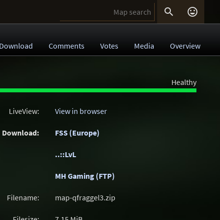


Download
Comments
Votes
Media
Overview
Healthy
LiveView:
View in browser
Download:
FSS (Europe)
..::LvL
MH Gaming (FTP)
Filename:
map-qfraggel3.zip
Filesize:
7.15
MiB