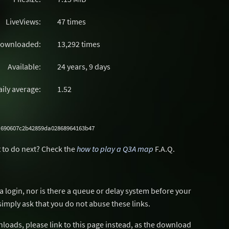
LiveViews:
47 times
ownloaded:
13,292 times
Available:
24 years, 9 days
aily average:
1.52
a690607c2b42859da02868964163b47
 to do next? Check the
how to play a Q3A map
F.A.Q.
a login, nor is there a queue or delay system before your
simply ask that you do not abuse these links.
wnloads, please link to this page instead, as the download