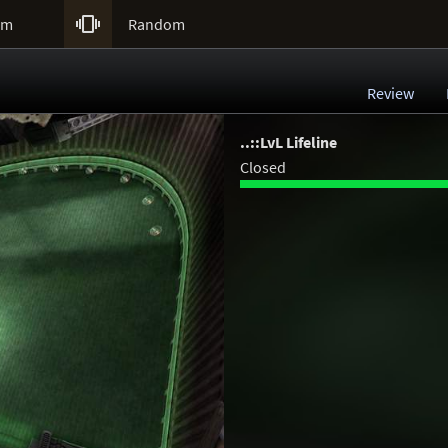

um
Random
Review
..::LvL Lifeline
Closed