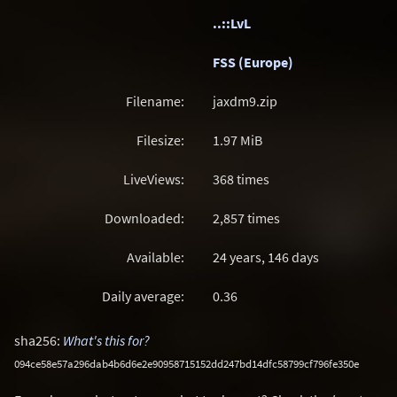
..::LvL
FSS (Europe)
Filename:
jaxdm9.zip
Filesize:
1.97
MiB
LiveViews:
368 times
Downloaded:
2,857 times
Available:
24 years, 146 days
Daily average:
0.36
sha256:
What's this for?
094ce58e57a296dab4b6d6e2e90958715152dd247bd14dfc58799cf796fe350e