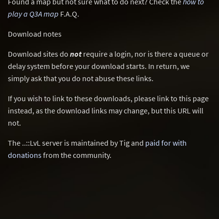
Found a map but not sure what to do next? Check the
how to
play a Q3A map
F.A.Q.
Download notes
Download sites do
not
require a login, nor is there a queue or
delay system before your download starts. In return, we
simply ask that you do not abuse these links.
If you wish to link to these downloads, please link to this page
instead, as the download links may change, but this URL will
not.
The ..::LvL server is maintained by Tig and
paid for with
donations
from the community.