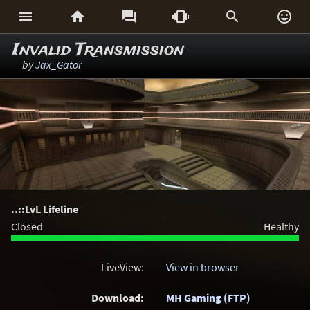






Invalid Transmission
by
Jax_Gator
..::LvL Lifeline
Closed
Healthy
LiveView:
View in browser
Download:
MH Gaming (FTP)