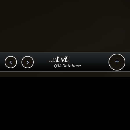
..::LvL



Q3A Database