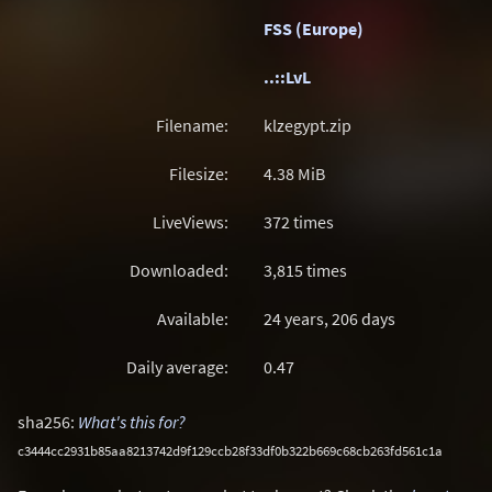
FSS (Europe)
..::LvL
Filename:
klzegypt.zip
Filesize:
4.38
MiB
LiveViews:
372 times
Downloaded:
3,815 times
Available:
24 years, 206 days
Daily average:
0.47
sha256:
What's this for?
c3444cc2931b85aa8213742d9f129ccb28f33df0b322b669c68cb263fd561c1a