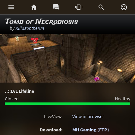






Tomb of Necrobiosis
by
Killazontherun
..::LvL Lifeline
Closed
Healthy
LiveView:
View in browser
Download:
MH Gaming (FTP)