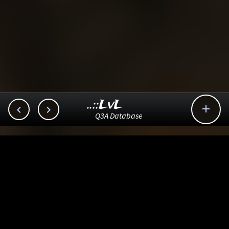
..::LvL



Q3A Database