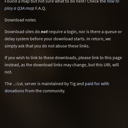
Found a map but not sure what to do next? Check the
how to
play a Q3A map
F.A.Q.
Download notes
Download sites do
not
require a login, nor is there a queue or
delay system before your download starts. In return, we
simply ask that you do not abuse these links.
If you wish to link to these downloads, please link to this page
instead, as the download links may change, but this URL will
not.
The ..::LvL server is maintained by Tig and
paid for with
donations
from the community.