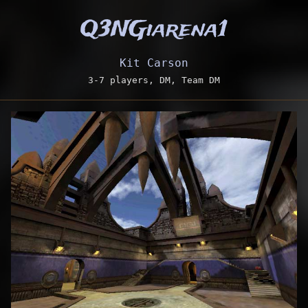
Q3NGiarena1
Kit Carson
3-7 players, DM, Team DM