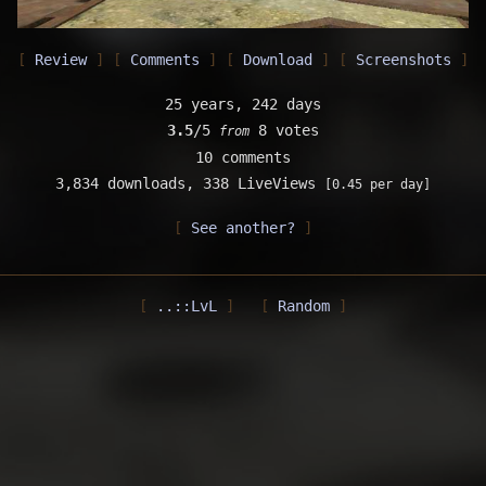
Review
Comments
Download
Screenshots
25 years, 242 days
3.5
/5
8 votes
from
10 comments
3,834 downloads,
338 LiveViews
[0.45 per day]
See another?
..::LvL
Random